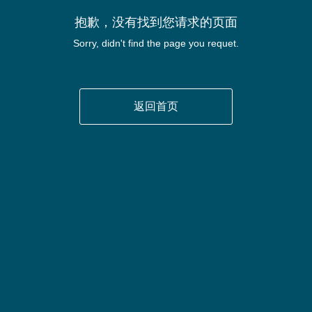
抱歉，没有找到您请求的页面
Sorry, didn't find the page you requet.
返回首页